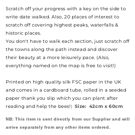
for
for
Scratch off your progress with a key on the side to
Scratch-
Scratch-
write date walked. Also, 20 places of interest to
Off
Off
Coast
Coast
scratch off covering highest peaks, waterfalls &
Path
Path
historic places.
Map
Map
You don't have to walk each section, just scratch off
Poster
Poster
the towns along the path instead and discover
their beauty at a more leisurely pace. (Also,
everything named on the map is free to visit!
)
Printed on high quality silk FSC paper in the UK
and comes in a cardboard tube, rolled in a seeded
paper thank you slip which you can plant after
reading and help the bees!
Size: 42cm x 60cm
)
NB:
This item is sent directly from our Supplier and will
arrive separately from any other items ordered.