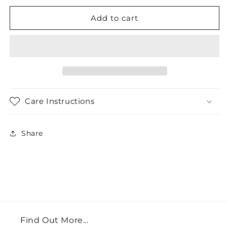
Add to cart
Care Instructions
Share
Find Out More...