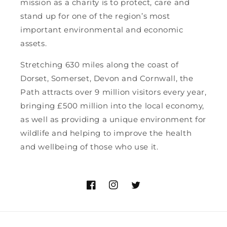
mission as a charity is to protect, care and
stand up for one of the region’s most
important environmental and economic
assets.
Stretching 630 miles along the coast of
Dorset, Somerset, Devon and Cornwall, the
Path attracts over 9 million visitors every year,
bringing £500 million into the local economy,
as well as providing a unique environment for
wildlife and helping to improve the health
and wellbeing of those who use it.
https://www.facebook.com/southwes
https://www.instagram.com/so
https://twitter.com/swco
hl=en