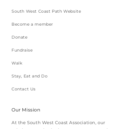
South West Coast Path Website
Become a member
Donate
Fundraise
Walk
Stay, Eat and Do
Contact Us
Our Mission
At the South West Coast Association, our