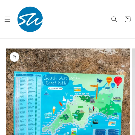
Skip to
content
Cart
Skip to
product
information