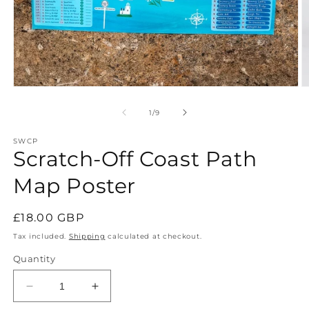
Open
O
media
m
1
2
of
1
/
9
in
in
modal
m
SWCP
Scratch-Off Coast Path
Map Poster
Regular
£18.00 GBP
price
Tax included.
Shipping
calculated at checkout.
Quantity
Decrease
Increase
quantity
quantity